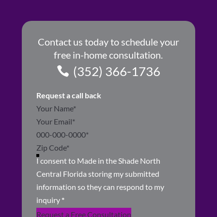
Contact us today to schedule your
free in-home consultation.
(352) 366-1736
Request a call back
Section
I consent to Made in the Shade North
Central Florida storing my submitted
information so they can respond to my
inquiry
*
Request a Free Consultation