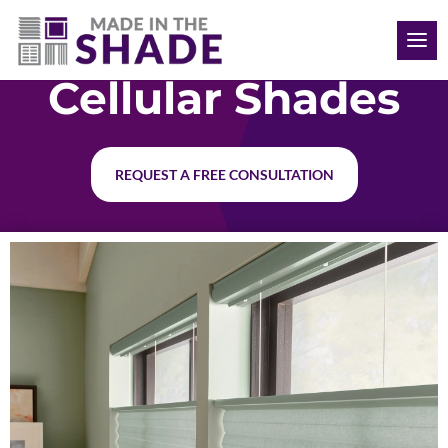
(352) 366-1736
Cellular Shades
REQUEST A FREE CONSULTATION