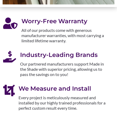

Worry-Free Warranty
All of our products come with generous
manufacturer warranties, with most carrying a
limited lifetime warranty.

Industry-Leading Brands
Our partnered manufacturers support Made in
the Shade with superior pricing, allowing us to
pass the savings on to you!

We Measure and Install
Every project is meticulously measured and
installed by our highly trained professionals for a
perfect custom result every time.