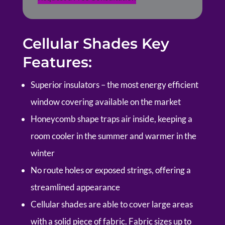
Cellular Shades Key
Features:
Superior insulators – the most energy efficient
window covering available on the market
Honeycomb shape traps air inside, keeping a
room cooler in the summer and warmer in the
winter
No route holes or exposed strings, offering a
streamlined appearance
Cellular shades are able to cover large areas
with a solid piece of fabric. Fabric sizes up to