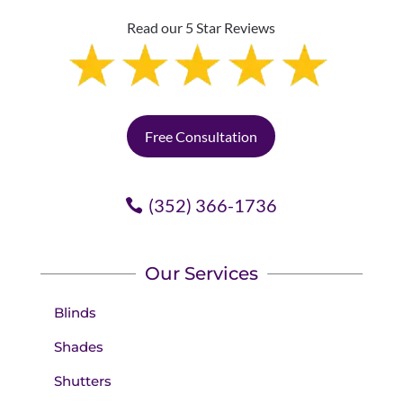
Read our 5 Star Reviews
Free Consultation
(352) 366-1736
Our Services
Blinds
Shades
Shutters