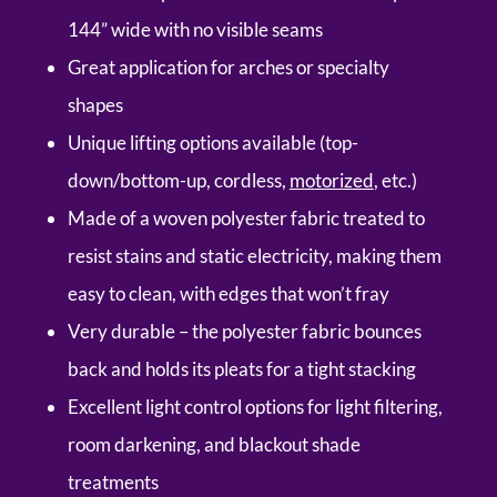
144” wide with no visible seams
Great application for arches or specialty
shapes
Unique lifting options available (top-
down/bottom-up, cordless,
motorized
, etc.)
Made of a woven polyester fabric treated to
resist stains and static electricity, making them
easy to clean, with edges that won’t fray
Very durable – the polyester fabric bounces
back and holds its pleats for a tight stacking
Excellent light control options for light filtering,
room darkening, and blackout shade
treatments