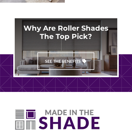
Why Are Roller Shades
The Top Pick?
SEE THE BENEFITS