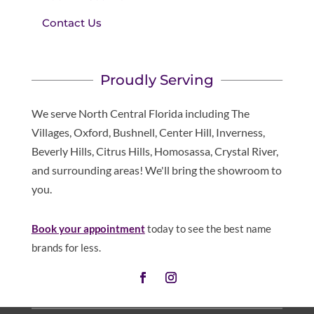
Contact Us
Proudly Serving
We serve North Central Florida including The
Villages, Oxford, Bushnell, Center Hill, Inverness,
Beverly Hills, Citrus Hills, Homosassa, Crystal River,
and surrounding areas! We'll bring the showroom to
you.
Book your appointment
today to see the best name
brands for less.