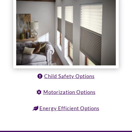
Child Safety Options
Motorization Options
Energy Efficient Options