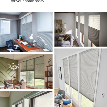
for your home today.