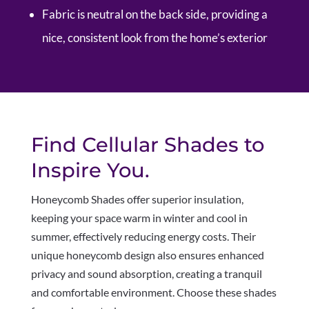
Fabric is neutral on the back side, providing a
nice, consistent look from the home’s exterior
Find Cellular Shades to
Inspire You.
Honeycomb Shades offer superior insulation,
keeping your space warm in winter and cool in
summer, effectively reducing energy costs. Their
unique honeycomb design also ensures enhanced
privacy and sound absorption, creating a tranquil
and comfortable environment. Choose these shades