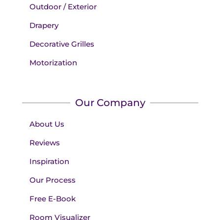
Outdoor / Exterior
Drapery
Decorative Grilles
Motorization
Our Company
About Us
Reviews
Inspiration
Our Process
Free E-Book
Room Visualizer