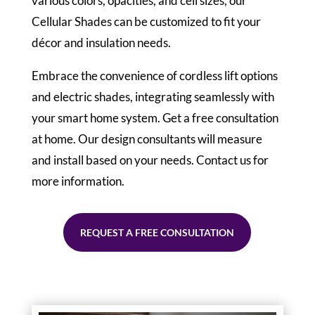
various colors, opacities, and cell sizes, our
Cellular Shades can be customized to fit your
décor and insulation needs.
Embrace the convenience of cordless lift options
and electric shades, integrating seamlessly with
your smart home system. Get a free consultation
at home. Our design consultants will measure
and install based on your needs. Contact us for
more information.
REQUEST A FREE CONSULTATION