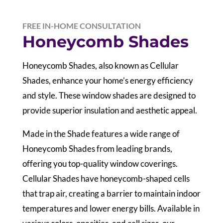
FREE IN-HOME CONSULTATION
Honeycomb Shades
Honeycomb Shades, also known as Cellular
Shades, enhance your home’s energy efficiency
and style. These window shades are designed to
provide superior insulation and aesthetic appeal.
Made in the Shade features a wide range of
Honeycomb Shades from leading brands,
offering you top-quality window coverings.
Cellular Shades have honeycomb-shaped cells
that trap air, creating a barrier to maintain indoor
temperatures and lower energy bills. Available in