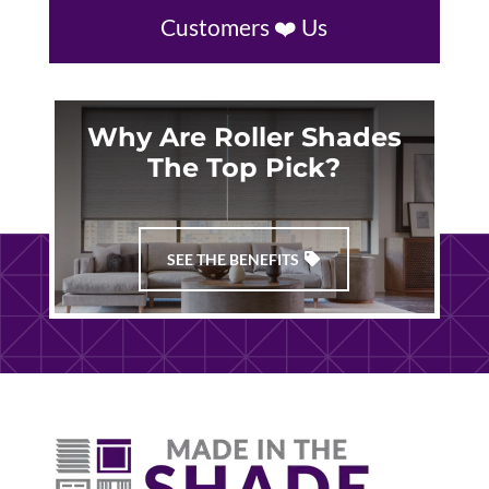
Customers ❤️ Us
Why Are Roller Shades
The Top Pick?
SEE THE BENEFITS