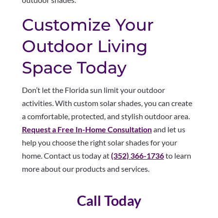
Customize Your
Outdoor Living
Space Today
Don’t let the Florida sun limit your outdoor
activities. With custom solar shades, you can create
a comfortable, protected, and stylish outdoor area.
Request a Free In-Home Consultation
and let us
help you choose the right solar shades for your
home. Contact us today at
(352) 366-1736
to learn
more about our products and services.
Call Today