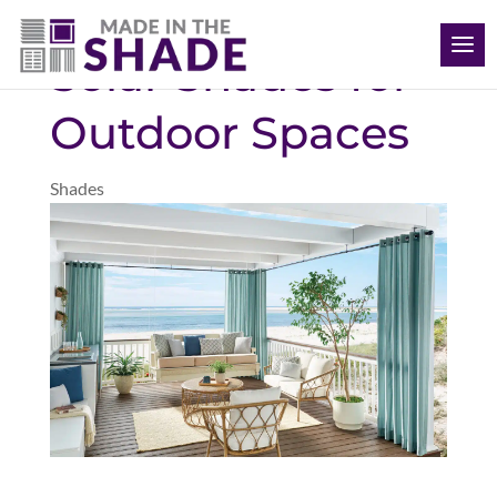
(352) 366-1736
Solar Shades for
Outdoor Spaces
Shades