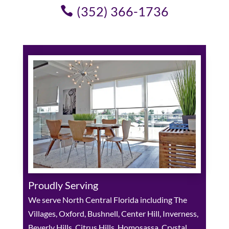
(352) 366-1736
Proudly Serving
We serve North Central Florida including The
Villages, Oxford, Bushnell, Center Hill, Inverness,
Beverly Hills, Citrus Hills, Homosassa, Crystal