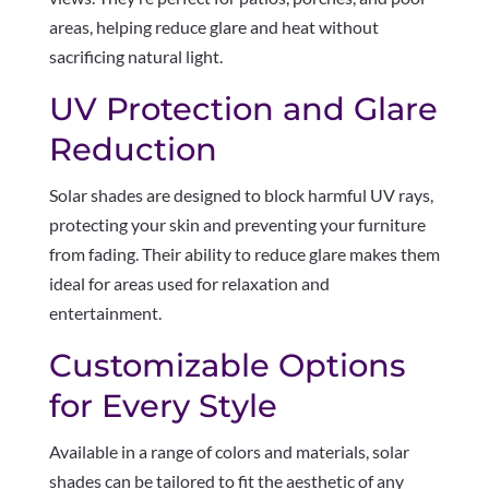
areas, helping reduce glare and heat without
sacrificing natural light.
UV Protection and Glare
Reduction
Solar shades are designed to block harmful UV rays,
protecting your skin and preventing your furniture
from fading. Their ability to reduce glare makes them
ideal for areas used for relaxation and
entertainment.
Customizable Options
for Every Style
Available in a range of colors and materials, solar
shades can be tailored to fit the aesthetic of any