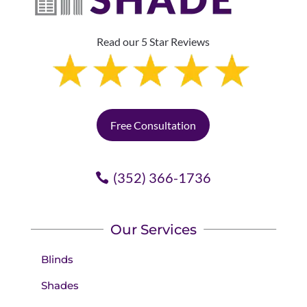
Read our 5 Star Reviews
Free Consultation
(352) 366-1736
Our Services
Blinds
Shades