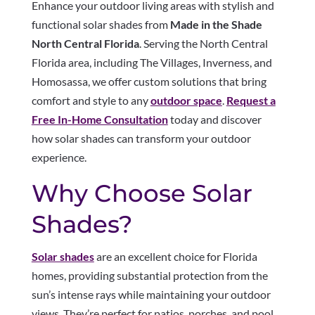
Enhance your outdoor living areas with stylish and
functional solar shades from
Made in the Shade
North Central Florida
. Serving the North Central
Florida area, including The Villages, Inverness, and
Homosassa, we offer custom solutions that bring
comfort and style to any
outdoor space
.
Request a
Free In-Home Consultation
today and discover
how solar shades can transform your outdoor
experience.
Why Choose Solar
Shades?
Solar shades
are an excellent choice for Florida
homes, providing substantial protection from the
sun’s intense rays while maintaining your outdoor
views. They’re perfect for patios, porches, and pool