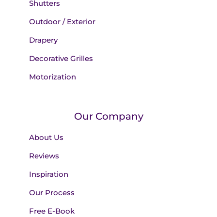
Shutters
Outdoor / Exterior
Drapery
Decorative Grilles
Motorization
Our Company
About Us
Reviews
Inspiration
Our Process
Free E-Book