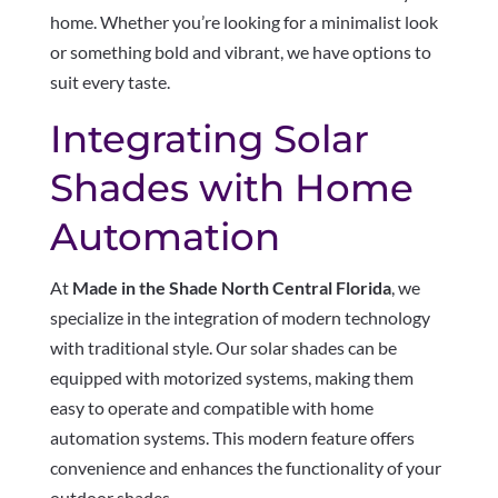
home. Whether you’re looking for a minimalist look
or something bold and vibrant, we have options to
suit every taste.
Integrating Solar
Shades with Home
Automation
At
Made in the Shade North Central Florida
, we
specialize in the integration of modern technology
with traditional style. Our solar shades can be
equipped with motorized systems, making them
easy to operate and compatible with home
automation systems. This modern feature offers
convenience and enhances the functionality of your
outdoor shades.