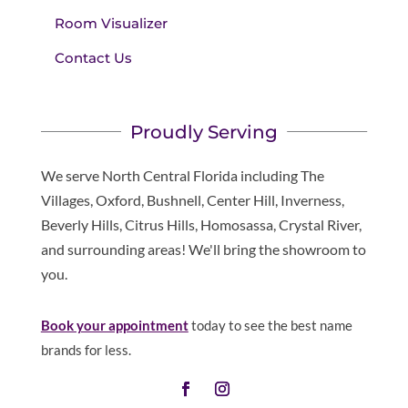
Room Visualizer
Contact Us
Proudly Serving
We serve North Central Florida including The
Villages, Oxford, Bushnell, Center Hill, Inverness,
Beverly Hills, Citrus Hills, Homosassa, Crystal River,
and surrounding areas! We'll bring the showroom to
you.
Book your appointment
today to see the best name
brands for less.