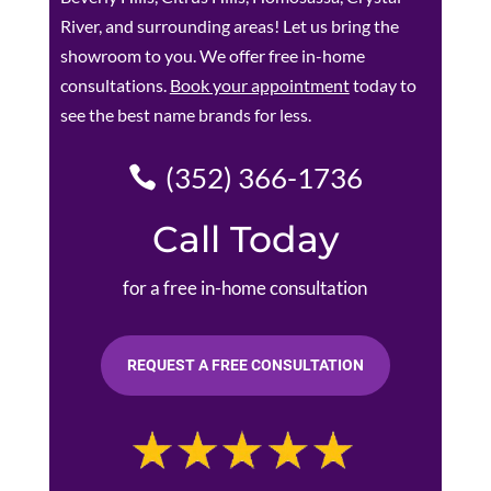
River, and surrounding areas! Let us bring the
showroom to you. We offer free in-home
consultations.
Book your appointment
today to
see the best name brands for less.
(352) 366-1736
Call Today
for a free in-home consultation
REQUEST A FREE CONSULTATION