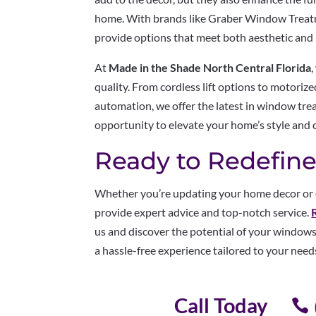
home. With brands like Graber Window Trea
provide options that meet both aesthetic and 
At
Made in the Shade North Central Florida
quality. From cordless lift options to motori
automation, we offer the latest in window tre
opportunity to elevate your home’s style and 
Ready to Redefine
Whether you’re updating your home decor or e
provide expert advice and top-notch service.
us and discover the potential of your windows
a hassle-free experience tailored to your need
Call Today