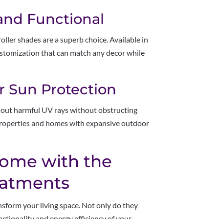
 and Functional
ller shades are a superb choice. Available in
customization that can match any decor while
or Sun Protection
ck out harmful UV rays without obstructing
properties and homes with expansive outdoor
ome with the
eatments
sform your living space. Not only do they
nctionality and energy efficiency of your