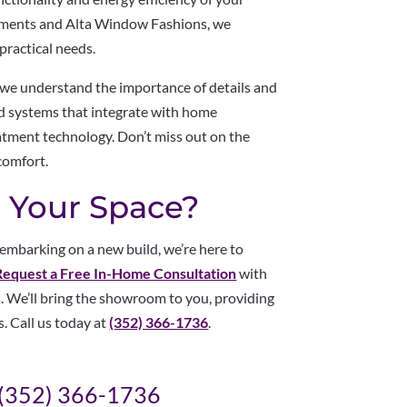
tments and Alta Window Fashions, we
practical needs.
, we understand the importance of details and
zed systems that integrate with home
atment technology. Don’t miss out on the
comfort.
 Your Space?
mbarking on a new build, we’re here to
Request a Free In-Home Consultation
with
. We’ll bring the showroom to you, providing
s. Call us today at
(352) 366-1736
.
(352) 366-1736