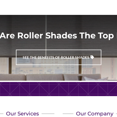
Are Roller Shades The Top 
SEE THE BENEFITS OF ROLLER SHADES
Our Services
Our Company