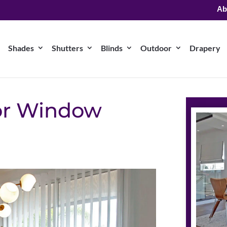
Ab
Shades
Shutters
Blinds
Outdoor
Drapery
for Window