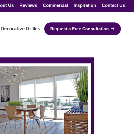
out Us
Reviews
Commercial
Inspiration
Contact Us
Decorative Grilles
Request a Free Consultation