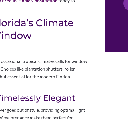
a Free In-Home Consultation
today to
lorida’s Climate
 Window
 occasional tropical climates calls for window
 Choices like plantation shutters, roller
but essential for the modern Florida
Timelessly Elegant
ver goes out of style, providing optimal light
e of maintenance make them perfect for