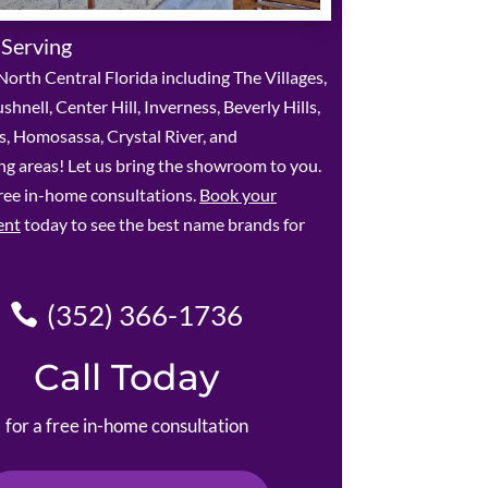
 Serving
orth Central Florida including The Villages,
shnell, Center Hill, Inverness, Beverly Hills,
ls, Homosassa, Crystal River, and
g areas! Let us bring the showroom to you.
ree in-home consultations.
Book your
ent
today to see the best name brands for
(352) 366-1736
Call Today
for a free in-home consultation