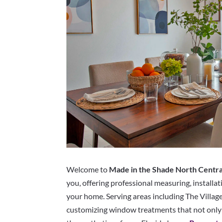
Welcome to
Made in the Shade North Centra
you, offering professional measuring, installat
your home. Serving areas including The Villages
customizing window treatments that not only 