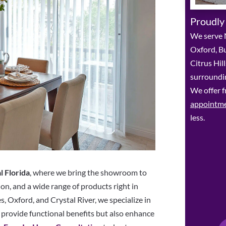
Proudly
We serve N
Oxford, Bu
Citrus Hil
surroundin
We offer f
appointm
less.
l Florida
, where we bring the showroom to
ion, and a wide range of products right in
, Oxford, and Crystal River, we specialize in
provide functional benefits but also enhance