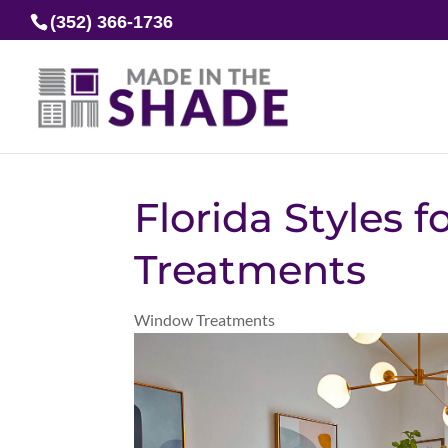
(352) 366-1736
Florida Styles 
Treatments
Window Treatments