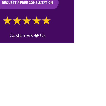
REQUEST A FREE CONSULTATION
Customers ❤️ Us