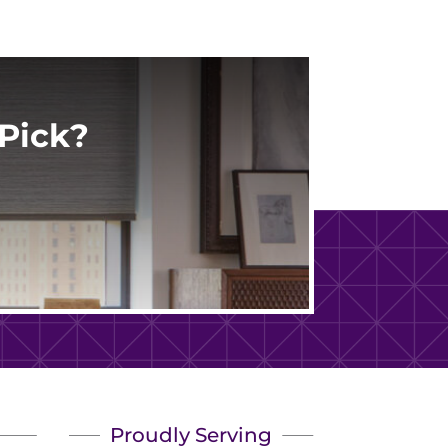
Pick?
Proudly Serving