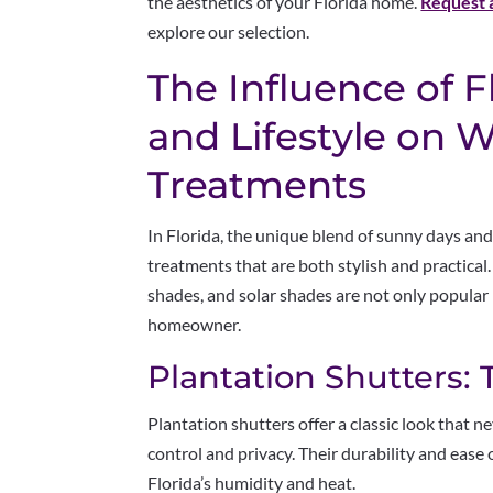
the aesthetics of your Florida home.
Request 
explore our selection.
The Influence of F
and Lifestyle on
Treatments
In Florida, the unique blend of sunny days and
treatments that are both stylish and practical.
shades, and solar shades are not only popular 
homeowner.
Plantation Shutters: 
Plantation shutters offer a classic look that ne
control and privacy. Their durability and eas
Florida’s humidity and heat.