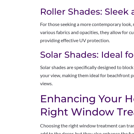
Roller Shades: Sleek
For those seeking a more contemporary look, ro
various fabrics and opacities, they allow for 
providing effective UV protection.
Solar Shades: Ideal f
Solar shades are specifically designed to blo
your view, making them ideal for beachfront 
views.
Enhancing Your H
Right Window Tr
Choosing the right window treatment can tran
add to the decor, but they also enhance the fu